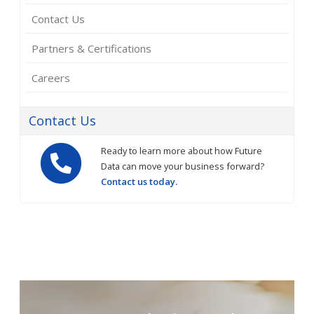
Contact Us
Partners & Certifications
Careers
Contact Us
Ready to learn more about how Future
Data can move your business forward?
Contact us today.