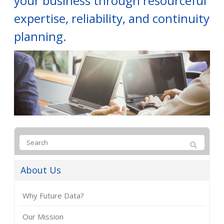
your business through resourceful
expertise, reliability, and continuity
planning.
About Us
Why Future Data?
Our Mission