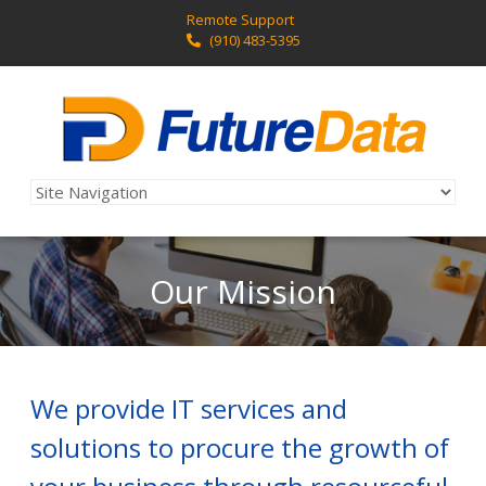
Remote Support
(910) 483-5395
Our Mission
We provide IT services and
solutions to procure the growth of