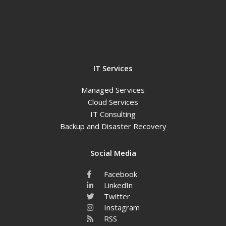
IT Services
Managed Services
Cloud Services
IT Consulting
Backup and Disaster Recovery
Social Media
Facebook
LinkedIn
Twitter
Instagram
RSS