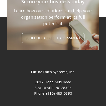
Secure your business today
Learn how our solutions can help your
organization
perform at its full
potential.
SCHEDULE A FREE IT ASSESSMENT
Future Data Systems, Inc.
2017 Hope Mills Road
Fayetteville
,
NC
28304
Phone:
(910) 483-5395