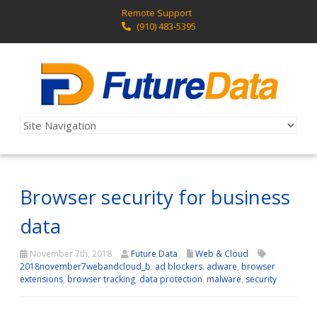
Remote Support
(910) 483-5395
Browser security for business
data
November 7th, 2018
Future Data
Web & Cloud
2018november7webandcloud_b
,
ad blockers
,
adware
,
browser
extensions
,
browser tracking
,
data protection
,
malware
,
security