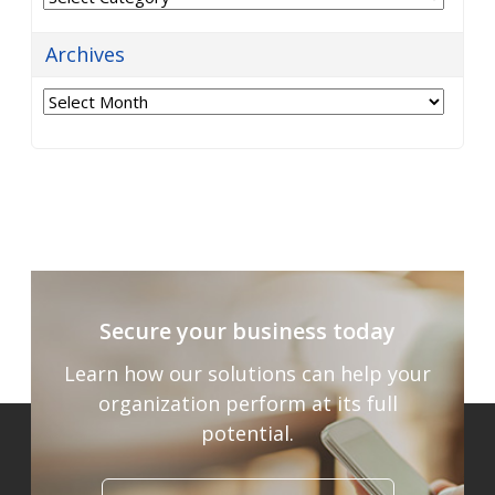
Archives
Archives
Secure your business today
Learn how our solutions can help your
organization
perform at its full
potential.