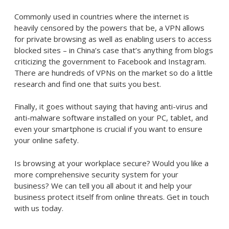
Commonly used in countries where the internet is
heavily censored by the powers that be, a VPN allows
for private browsing as well as enabling users to access
blocked sites – in China’s case that’s anything from blogs
criticizing the government to Facebook and Instagram.
There are hundreds of VPNs on the market so do a little
research and find one that suits you best.
Finally, it goes without saying that having anti-virus and
anti-malware software installed on your PC, tablet, and
even your smartphone is crucial if you want to ensure
your online safety.
Is browsing at your workplace secure? Would you like a
more comprehensive security system for your
business? We can tell you all about it and help your
business protect itself from online threats. Get in touch
with us today.