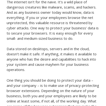
The internet isn't for the naive. It's a wild place of
dangerous creatures like malware, scams, and hackers.
And as any business owner today would know, data is
everything. If you or your employees browse the net
unprotected, this valuable resource is threatened by
cyber attacks. One way to protect your business' data is
to secure your browsers. It is easy enough for every
small- and medium-sized business to do.
Data stored on desktops, servers and in the cloud,
doesn’t make it safe. If anything, it makes it available to
anyone who has the desire and capabilities to hack into
your system and cause mayhem for your business
operations.
One thing you should be doing to protect your data –
and your company – is to make use of privacy-protecting
browser extensions. Depending on the nature of your
business, both you and your employees are likely to be
online at least some, if not all, of the working day. What