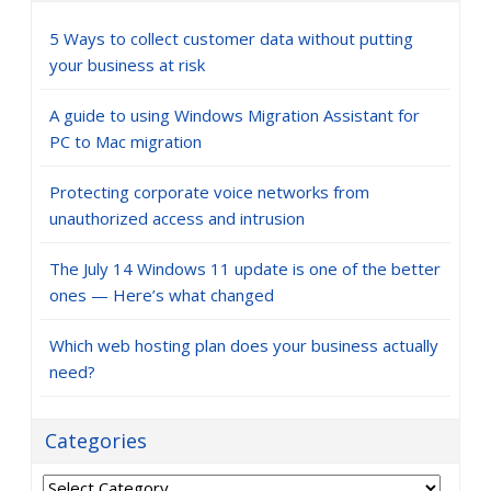
5 Ways to collect customer data without putting
your business at risk
A guide to using Windows Migration Assistant for
PC to Mac migration
Protecting corporate voice networks from
unauthorized access and intrusion
The July 14 Windows 11 update is one of the better
ones — Here’s what changed
Which web hosting plan does your business actually
need?
Categories
Categories