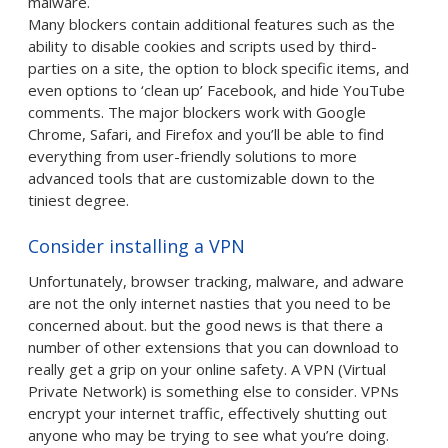
malware.
Many blockers contain additional features such as the
ability to disable cookies and scripts used by third-
parties on a site, the option to block specific items, and
even options to ‘clean up’ Facebook, and hide YouTube
comments. The major blockers work with Google
Chrome, Safari, and Firefox and you’ll be able to find
everything from user-friendly solutions to more
advanced tools that are customizable down to the
tiniest degree.
Consider installing a VPN
Unfortunately, browser tracking, malware, and adware
are not the only internet nasties that you need to be
concerned about. but the good news is that there a
number of other extensions that you can download to
really get a grip on your online safety. A VPN (Virtual
Private Network) is something else to consider. VPNs
encrypt your internet traffic, effectively shutting out
anyone who may be trying to see what you’re doing.