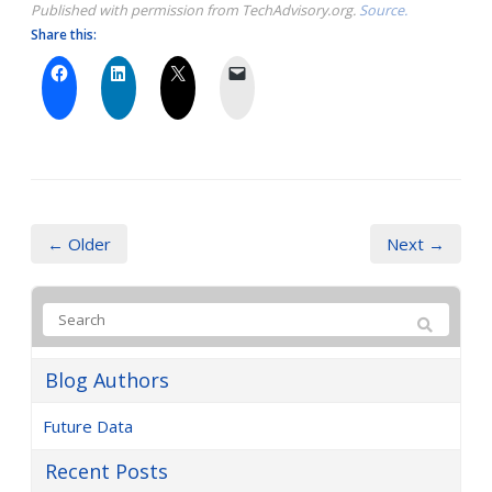
Published with permission from TechAdvisory.org.
Source.
Share this:
← Older
Next →
Blog Authors
Future Data
Recent Posts