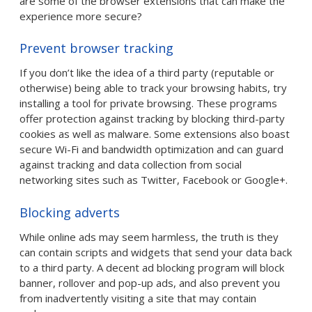
are some of the browser extensions that can make the
experience more secure?
Prevent browser tracking
If you don’t like the idea of a third party (reputable or
otherwise) being able to track your browsing habits, try
installing a tool for private browsing. These programs
offer protection against tracking by blocking third-party
cookies as well as malware. Some extensions also boast
secure Wi-Fi and bandwidth optimization and can guard
against tracking and data collection from social
networking sites such as Twitter, Facebook or Google+.
Blocking adverts
While online ads may seem harmless, the truth is they
can contain scripts and widgets that send your data back
to a third party. A decent ad blocking program will block
banner, rollover and pop-up ads, and also prevent you
from inadvertently visiting a site that may contain