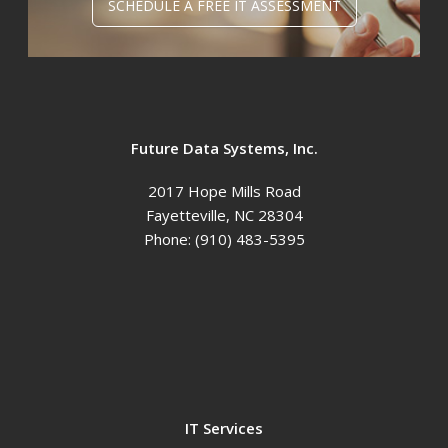
SCHEDULE A FREE IT ASSESSMENT
Future Data Systems, Inc.
2017 Hope Mills Road
Fayetteville
,
NC
28304
Phone:
(910) 483-5395
IT Services