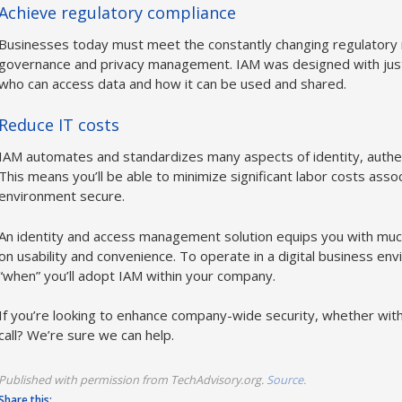
Achieve regulatory compliance
Businesses today must meet the constantly changing regulatory
governance and privacy management. IAM was designed with just 
who can access data and how it can be used and shared.
Reduce IT costs
IAM automates and standardizes many aspects of identity, authe
This means you’ll be able to minimize significant labor costs ass
environment secure.
An identity and access management solution equips you with mu
on usability and convenience. To operate in a digital business envir
“when” you’ll adopt IAM within your company.
If you’re looking to enhance company-wide security, whether with
call? We’re sure we can help.
Published with permission from TechAdvisory.org.
Source.
Share this: