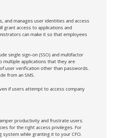
s, and manages user identities and access
ll grant access to applications and
nistrators can make it so that employees
ude single sign-on (SSO) and multifactor
o multiple applications that they are
f user verification other than passwords.
code from an SMS.
even if users attempt to access company
hamper productivity and frustrate users.
ies for the right access privileges. For
 system while granting it to your CFO.