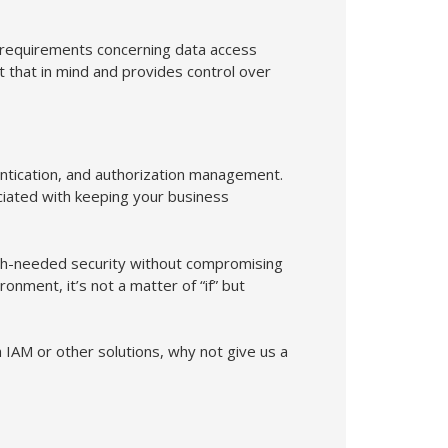
 requirements concerning data access
that in mind and provides control over
ntication, and authorization management.
ociated with keeping your business
ch-needed security without compromising
onment, it’s not a matter of “if” but
 IAM or other solutions, why not give us a