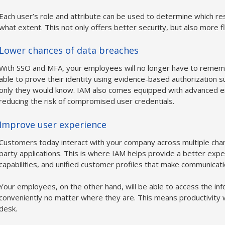
Each user’s role and attribute can be used to determine which re
what extent. This not only offers better security, but also more 
Lower chances of data breaches
With SSO and MFA, your employees will no longer have to remembe
able to prove their identity using evidence-based authorization 
only they would know. IAM also comes equipped with advanced enc
reducing the risk of compromised user credentials.
Improve user experience
Customers today interact with your company across multiple chann
party applications. This is where IAM helps provide a better expe
capabilities, and unified customer profiles that make communicat
Your employees, on the other hand, will be able to access the in
conveniently no matter where they are. This means productivity wi
desk.