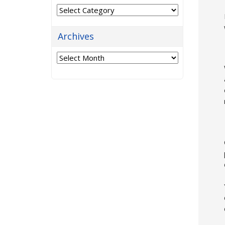
Categories
Archives
Archives