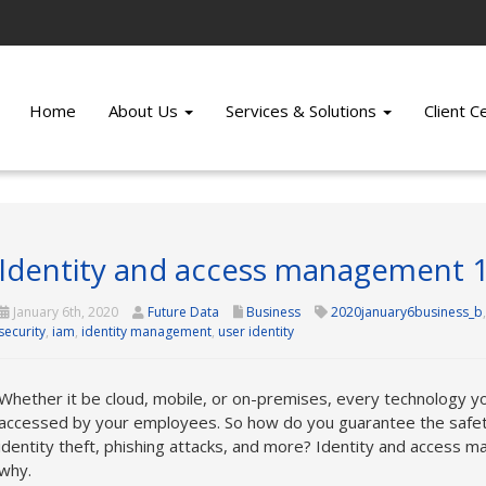
Home
About Us
Services & Solutions
Client 
Identity and access management 
January 6th, 2020
Future Data
Business
2020january6business_b
security
,
iam
,
identity management
,
user identity
Whether it be cloud, mobile, or on-premises, every technology yo
accessed by your employees. So how do you guarantee the safety
identity theft, phishing attacks, and more? Identity and access 
why.