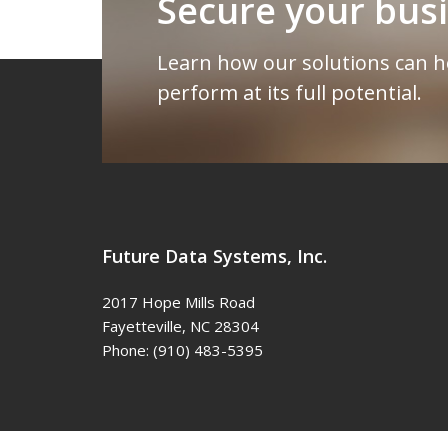
Secure your bus
Learn how our solutions can h
perform at its full potential.
Future Data Systems, Inc.
2017 Hope Mills Road
Fayetteville
,
NC
28304
Phone:
(910) 483-5395