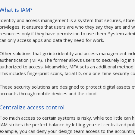
What is IAM?
Identity and access management is a system that secures, store
privileges. It ensures that users are who they say they are and wi
resources only if they have permission to use them. System admi
can only access apps and data they need for work.
Other solutions that go into identity and access management incl
authentication (MFA). The former allows users to securely log in t
authorized to access. Meanwhile, MFA sets an additional method o
This includes fingerprint scans, facial ID, or a one-time security 
These security solutions are designed to protect digital assets 
accounts through mobile devices and the cloud.
Centralize access control
Too much access to certain systems is risky, while too little can 
IAM strikes the perfect balance by letting you set centralized polic
example, you can deny your design team access to the accounting