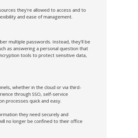
sources they’re allowed to access and to
flexibility and ease of management.
r multiple passwords. Instead, they’ll be
such as answering a personal question that
ryption tools to protect sensitive data,
els, whether in the cloud or via third-
rience through SSO, self-service
ion processes quick and easy.
formation they need securely and
ll no longer be confined to their office