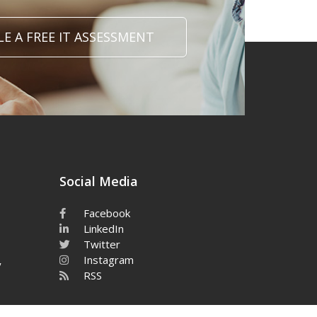
E A FREE IT ASSESSMENT
Social Media
Facebook
LinkedIn
Twitter
Instagram
y
RSS