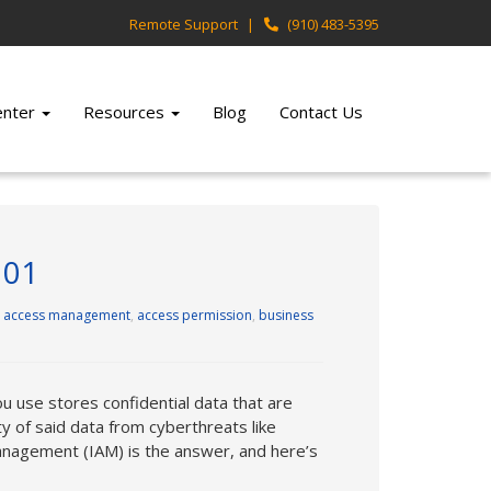
Remote Support
(910) 483-5395
Center
Resources
Blog
Contact Us
101
,
access management
,
access permission
,
business
u use stores confidential data that are
 of said data from cyberthreats like
management (IAM) is the answer, and here’s