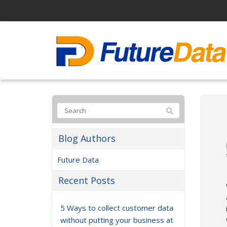
Blog Authors
Future Data
Recent Posts
5 Ways to collect customer data
without putting your business at