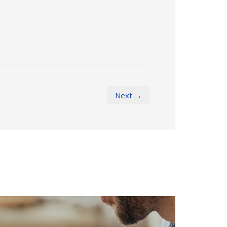
Next →