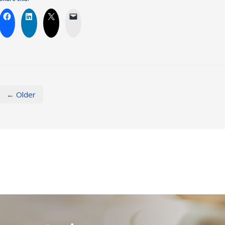
← Older