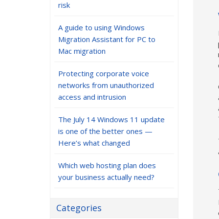
risk
A guide to using Windows
Migration Assistant for PC to
Mac migration
Protecting corporate voice
networks from unauthorized
access and intrusion
The July 14 Windows 11 update
is one of the better ones —
Here’s what changed
Which web hosting plan does
your business actually need?
Categories