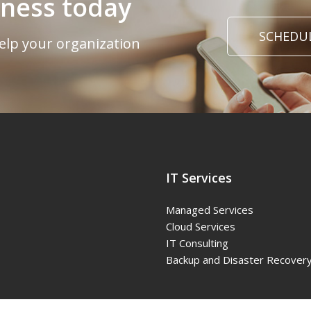
iness today
SCHEDUL
elp your organization
IT Services
Managed Services
Cloud Services
IT Consulting
Backup and Disaster Recover